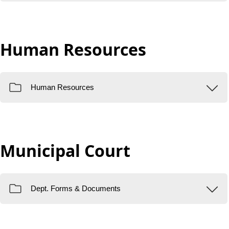
Human Resources
Municipal Court