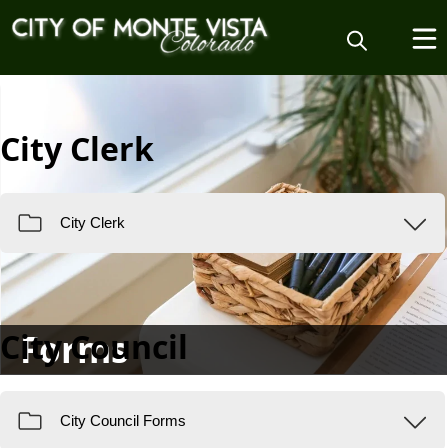
City Clerk
City Council
Forms